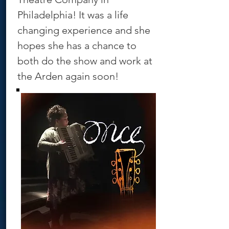
Philadelphia! It was a life
changing experience and she
hopes she has a chance to
both do the show and work at
the Arden again soon!