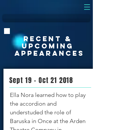
Recent &
UPCOMING
APPEARANCES
Sept 19 - Oct 21 2018
Ella Nora learned how to play
the accordion and
understuded the role of
Baruska in Once at the Arden
Theatre Company in