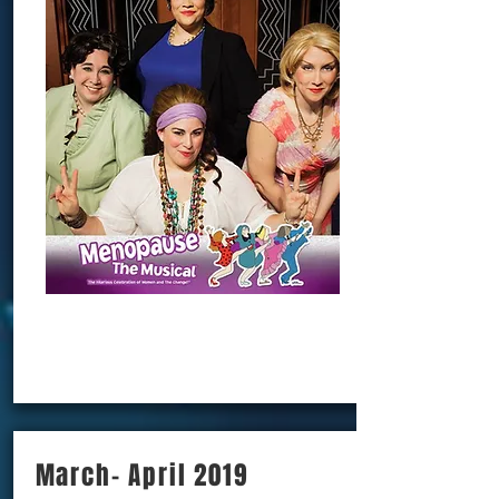
BOOK NOW!!!
March- April 2019