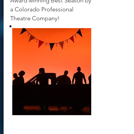
Award winning Best Season by
a Colorado Professional
Theatre Company!
BOOK NOW!!!