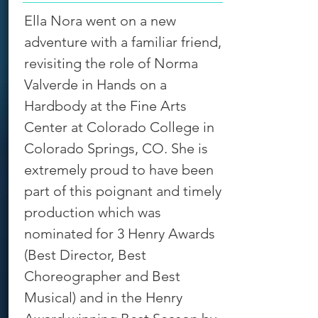
Ella Nora went on a new
adventure with a familiar friend,
revisiting the role of Norma
Valverde in Hands on a
Hardbody at the Fine Arts
Center at Colorado College in
Colorado Springs, CO. She is
extremely proud to have been
part of this poignant and timely
production which was
nominated for 3 Henry Awards
(Best Director, Best
Choreographer and Best
Musical) and in the Henry