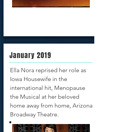
Book Now!!!
January 2019
Ella Nora reprised her role as
Iowa Housewife in the
international hit, Menopause
the Musical at her beloved
home away from home, Arizona
Broadway Theatre.