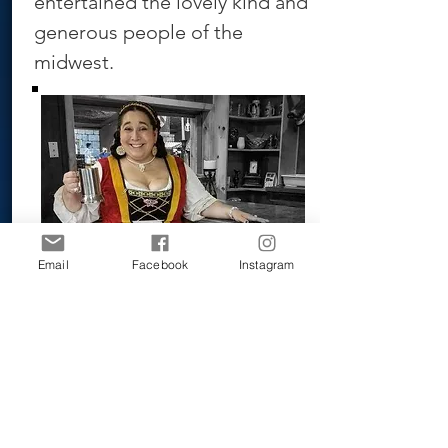
entertained the lovely kind and
generous people of the
midwest.
Email
Facebook
Instagram
BOOK NOW!!!