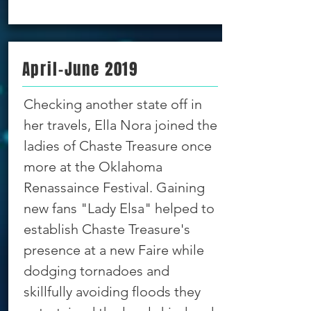
April-June 2019
Checking another state off in
her travels, Ella Nora joined the
ladies of Chaste Treasure once
more at the Oklahoma
Renassaince Festival. Gaining
new fans "Lady Elsa" helped to
establish Chaste Treasure's
presence at a new Faire while
dodging tornadoes and
skillfully avoiding floods they